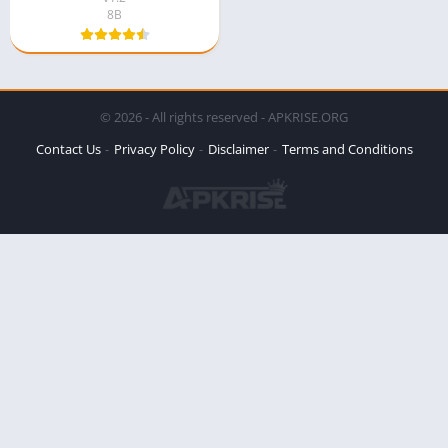
8B
© 2026 - All rights reserved - APKRISE.ORG
Contact Us
Privacy Policy
Disclaimer
Terms and Conditions