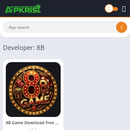
Developer: 8B
8B Game Download Free APK For Android 2026
v1.2