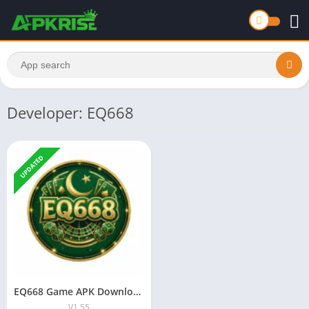
Developer: EQ668
UPDATED
EQ668 Game APK Download Latest Version 2026 Safe Android iOS
V1.55