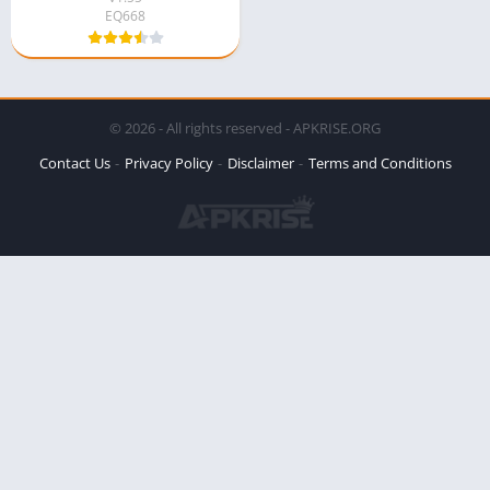
EQ668
© 2026 - All rights reserved - APKRISE.ORG
Contact Us
Privacy Policy
Disclaimer
Terms and Conditions