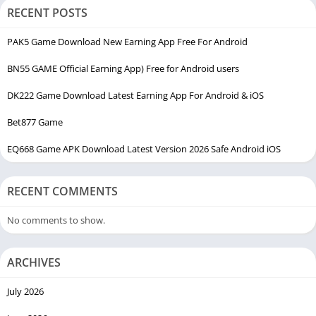
Live Betting
RECENT POSTS
The app works smoothly on Android devices and offers a
PAK5 Game Download New Earning App Free For Android
complete gaming experience. It is available through APK
BN55 GAME Official Earning App) Free for Android users
download instead of Play Store.
DK222 Game Download Latest Earning App For Android & iOS
You can play anytime, deposit small amounts, and withdraw
your earnings easily using local payment methods.
Bet877 Game
Why BB98 Game is Unique?
EQ668 Game APK Download Latest Version 2026 Safe Android iOS
BB98 Game stands out because of its:
RECENT COMMENTS
Smooth performance
No comments to show.
Fast withdrawals
Easy interface
ARCHIVES
Secure transactions
July 2026
It provides a stable gaming experience and is optimized for