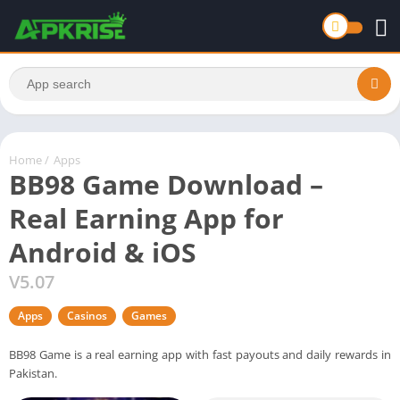
Home
/
Apps
BB98 Game Download –
Real Earning App for
Android & iOS
V5.07
Apps
Casinos
Games
BB98 Game is a real earning app with fast payouts and daily rewards in
Pakistan.