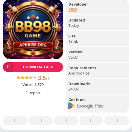
Developer
BB98
Updated
Today
Size
13mb
Version
V5.07
DOWNLOAD APK
Requirements
Android+ios
3.5
/5
Downloads
Votes:
1,579
2400k
Report
Get it on