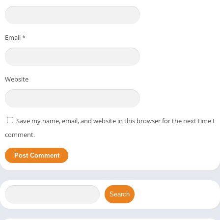
Email
*
What is BB98 Game?
Website
BB98 Game is an all-in-one online gaming platform where
users can play different games and earn real money.
Save my name, email, and website in this browser for the next time I
It includes:
comment.
Poker
Teen Patti
Slot Games
Lottery Games
Search
Prediction Games