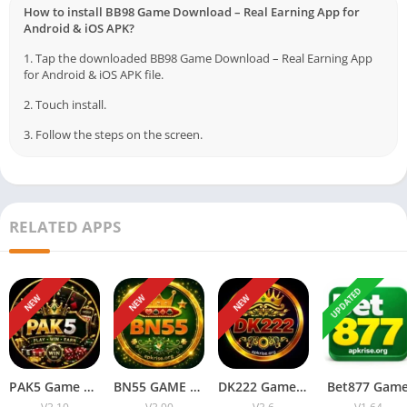
How to install BB98 Game Download – Real Earning App for
Additional Features
Android & iOS APK?
Types of Games in BB98
Slot Games
1. Tap the downloaded BB98 Game Download – Real Earning App
Card Games
for Android & iOS APK file.
Prediction Games
Crash Games
2. Touch install.
Live Games
3. Follow the steps on the screen.
How to Download BB98 Game APK
How to Register on BB98 Game
How to Login
How to Deposit Money
How to Withdraw Money
RELATED APPS
Payment Methods
Tips to Earn More on BB98 Game
Is BB98 Game Safe?
Why BB98 Game is Popular
UPDATED
NEW
NEW
NEW
BB98 vs Other Apps
Pros and Cons
Pros
Cons
FAQs
PAK5 Game Download New Earning App Free For Android
BN55 GAME Official Earning App) Free for Android users
DK222 Game Download Latest Earning App For Android & iOS
Bet877 Gam
Is BB98 Game free?