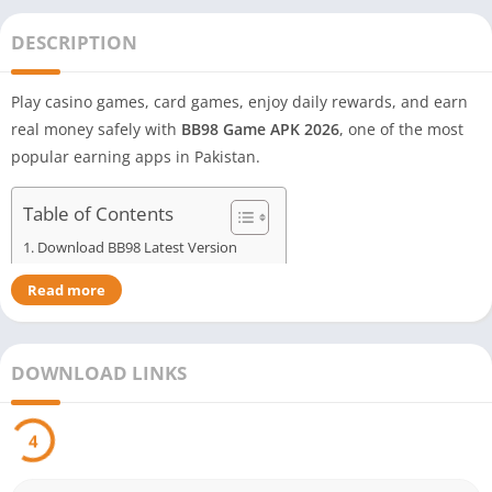
DESCRIPTION
Play casino games, card games, enjoy daily rewards, and earn
real money safely with
BB98 Game APK 2026
, one of the most
popular earning apps in Pakistan.
Table of Contents
Download BB98 Latest Version
What is BB98 Game?
Read more
Why BB98 Game is Unique?
Key Features of BB98 Game
Multi-Currency Support
Bonus Offers
DOWNLOAD LINKS
Huge Game Collection
Referral Rewards
24/7 Customer Support
3
Free Download
Multilingual Support
Demo Games