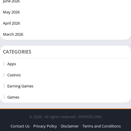
June 2026
Pakistani users. Payments through
JazzCash and Easypaisa
make it even more convenient.
May 2026
Key Features of BB98 Game
April 2026
March 2026
CATEGORIES
Apps
Casinos
Earning Games
Games
Multi-Currency Support
© 2026 - All rights reserved - APKRISE.ORG
BB98 supports different currencies including PKR, so users can
Contact Us
Privacy Policy
Disclaimer
Terms and Conditions