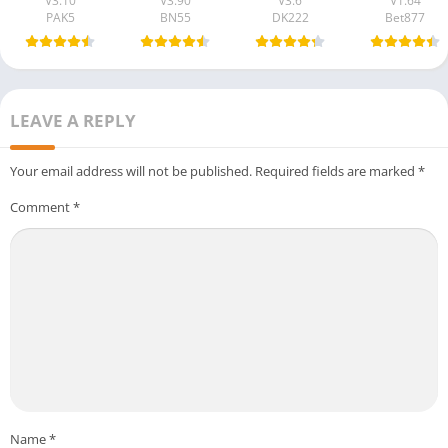
V3.10
V3.90
V3.6
V1.64
Can I earn real money?
PAK5
BN55
DK222
Bet877
Is it beginner friendly?
Is it safe?
Final Conclusion
Download BB98 Latest Version
LEAVE A REPLY
I know it can be confusing when you search for a good earning
Your email address will not be published.
Required fields are marked
*
app. There are so many options on social media, and it’s hard
Comment
*
to know which one is real and worth your time.
That’s why I’m sharing BB98 Game with you — a simple and
popular platform where you can play games, enjoy your time,
and earn daily rewards.
Name
*