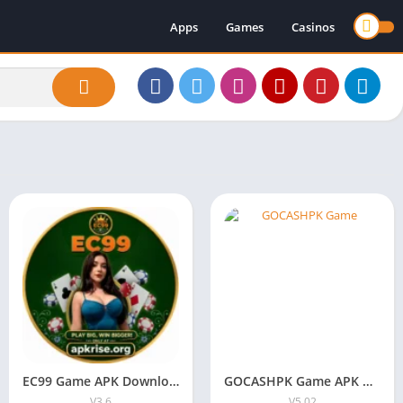
Apps
Games
Casinos
EC99 Game APK Download (Latest Earning APP) in 2026
GOCASHPK Game APK Download Pakistan – Features, Login, Bonus & Complete Guide (2026)
V3.6
V5.02