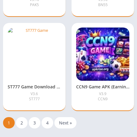
PAK5
BN55
ST777 Game Download Now Latest Version Free In Pakistan 2026
CCN9 Game APK (Earning App) Free For Android Users in Pakistan
V3.6
V3.9
ST777
CCN9
1
2
3
4
Next »