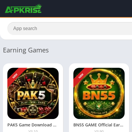
Earning Games
NEW
NEW
PAK5 Game Download New Earning App Free For Android
BN55 GAME Official Earning App) Free for Android users
V3.10
V3.90