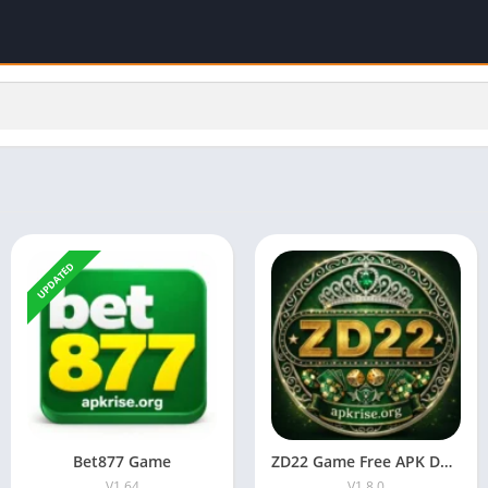
UPDATED
Bet877 Game
ZD22 Game Free APK Download – Real Earning App in Pakistan
V1.64
V1.8.0