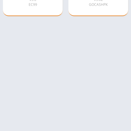
EC99
GOCASHPK