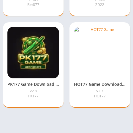
Bet877
ZD22
PK177 Game Download Latest Earning App Free to Play
HOT77 Game Download Now The Latest Earning-App
V2.8
V2.7
PK177
HOT77