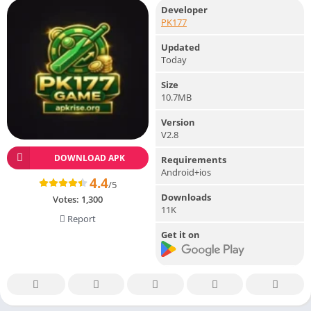
Developer
PK177
Updated
Today
Size
10.7MB
Version
V2.8
DOWNLOAD APK
Requirements
Android+ios
4.4
/5
Downloads
Votes:
1,300
11K
Report
Get it on