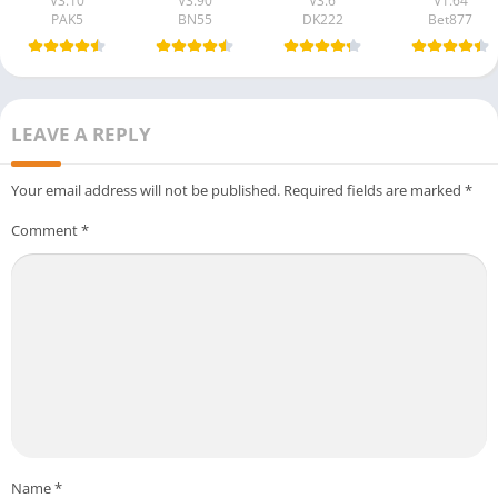
V3.10
V3.90
V3.6
V1.64
What is PK177 Game?
PAK5
BN55
DK222
Bet877
Mobile Gaming Entertainment:
Simple and User-Friendly Gameplay:
Smooth Graphics and Game Design:
Key Features of PK177 Game:
LEAVE A REPLY
Multiple Games in One App
Daily Rewards
Easy Navigation
Your email address will not be published.
Required fields are marked
*
Lightweight Application
Regular Updates
Comment
*
Popular Games Inside PK177 Game:
Classic Spin Games
Lucky Wheel Game
Treasure Box Game
Bonus Spin Games
Adventure-Style Games
App Interface and User Experience:
Pros and Cons of PK177 Game:
Pros
Cons
How to Play PK177 Game?
Create an Account
Name
*