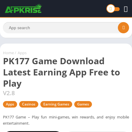
Home
/
Apps
PK177 Game Download
Latest Earning App Free to
Play
V2.8
Apps
Casinos
Earning Games
Games
PK177 Game – Play fun mini-games, win rewards, and enjoy mobile
entertainment.