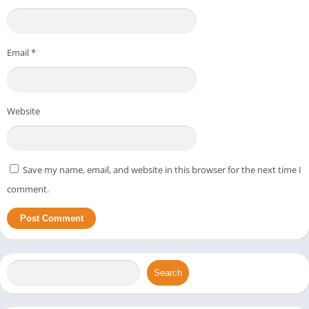
Explore the Game List
Start Playing
Unlock Bonus Features
Collect Rewards
Email
*
How to Download and Install PK177 Game?
1: Search for the Latest APK
2: Enable Unknown Sources
3: Download the File
Website
4: Install the App
5: Launch the Game
Tips for New Players:
Play for Entertainment
Explore All Mini-Games
Save my name, email, and website in this browser for the next time I
Use Daily Rewards
comment.
Manage Game Time
Learn the Game Features
Conclusion:
FAQs:
What is PK177 Game?
Is PK177 Game free to download?
Can beginners play PK177 Game?
Search
Does PK177 Game work on all Android phones?
How do I install the PK177 Game APK?