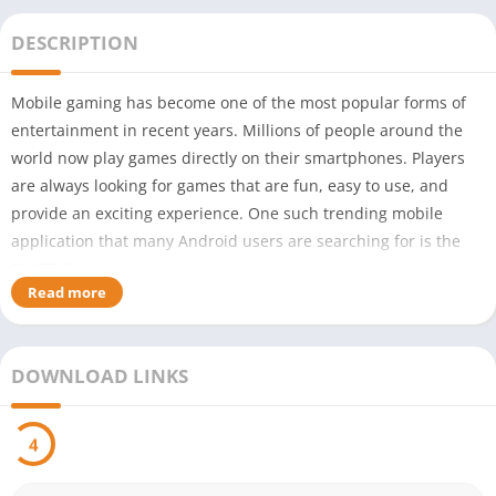
DESCRIPTION
Mobile gaming has become one of the most popular forms of
entertainment in recent years. Millions of people around the
world now play games directly on their smartphones. Players
are always looking for games that are fun, easy to use, and
provide an exciting experience. One such trending mobile
application that many Android users are searching for is the
PK177 Game.
Read more
The PK177 Game is a mobile gaming platform that offers
different mini-games in one app. It is designed to provide
entertainment with colorful graphics, smooth gameplay, and
DOWNLOAD LINKS
easy navigation. Many players enjoy this game because it gives
them a chance to explore multiple games without installing
3
many different apps.
As mobile gaming continues to grow, players are searching for