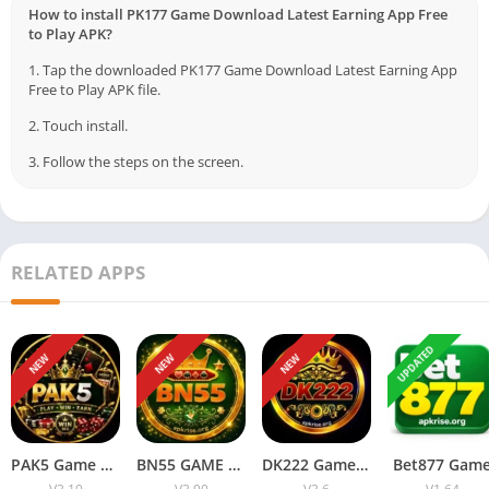
How to install PK177 Game Download Latest Earning App Free
new gaming apps that are simple to understand and enjoyable
to Play APK?
to play. The PK177 Game APK has started gaining attention
1. Tap the downloaded PK177 Game Download Latest Earning App
among players who like slot-style and casual mobile games.
Free to Play APK file.
The app combines different gaming features, daily rewards,
2. Touch install.
and engaging gameplay, which makes it attractive for many
3. Follow the steps on the screen.
users.
Another reason for the popularity of PK177 Game is its
accessibility. The game can be installed on most Android
devices and does not require a high-end smartphone. Its
RELATED APPS
lightweight design allows users to play games smoothly even
on mid-range devices.
UPDATED
In this guide, we will explore everything about the PK177 Game,
NEW
NEW
NEW
including its features, gameplay, installation process, and
helpful tips for players.
PAK5 Game Download New Earning App Free For Android
BN55 GAME Official Earning App) Free for Android users
DK222 Game Download Latest Earning App For Android & iOS
Bet877 Gam
Table of Contents