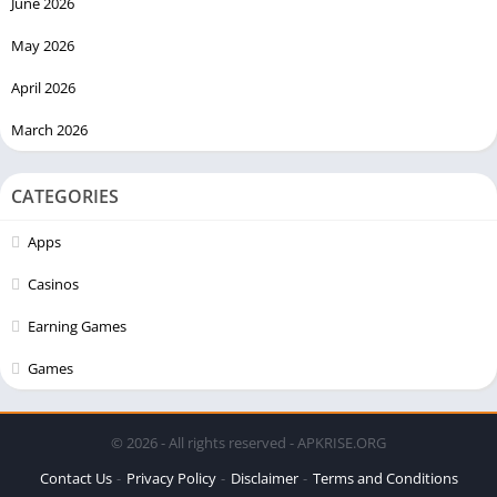
June 2026
beginners and experienced mobile gamers.must try
10WIN
Game
May 2026
April 2026
March 2026
CATEGORIES
Apps
Casinos
Earning Games
Games
© 2026 - All rights reserved - APKRISE.ORG
Contact Us
Privacy Policy
Disclaimer
Terms and Conditions