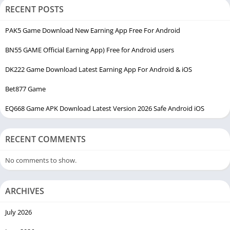
RECENT POSTS
What is PK177 Game?
PAK5 Game Download New Earning App Free For Android
The PK177 Game is a mobile gaming application that provides
BN55 GAME Official Earning App) Free for Android users
several mini-games inside one platform. Instead of
downloading different games separately, players can enjoy a
DK222 Game Download Latest Earning App For Android & iOS
variety of games in a single app.
Bet877 Game
The main idea behind the PK177 Game is to create a fun and
EQ668 Game APK Download Latest Version 2026 Safe Android iOS
interactive gaming experience for mobile users. The game
includes colorful visuals, simple controls, and different types of
RECENT COMMENTS
gameplay that keep players engaged.
Many players enjoy exploring different gaming styles within the
No comments to show.
same application. Some games focus on spinning mechanics,
while others include bonus rounds, lucky wheels, and surprise
ARCHIVES
rewards.
July 2026
Because of this variety, the PK177 Game appeals to both