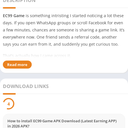
DESCRIPTION
EC99 Game
is something intristing I started noticing a lot these
days. If you open WhatsApp groups or scroll Facebook for even
a few minutes, chances are someone is sharing a game link. It’s
everywhere now. One friend sends a referral code, another
says you can earn from it, and suddenly you get curious too.
That’s actually how I came across it.
Read more
At first, I ignored it. In Pakistan, new apps appear almost every
day claiming easy money, rewards, and bonuses. Most people
download, check for a few minutes, then uninstall. Simple. But
DOWNLOAD LINKS
recently I kept seeing people mention EC99 Game, especially in
Telegram groups and random YouTube videos.
3
So I decided to check it myself.
And honestly, it’s not something completely new. But it does
How to install EC99 Game APK Download (Latest Earning APP)
include the things most users in Pakistan look for — easy
in 2026 APK?