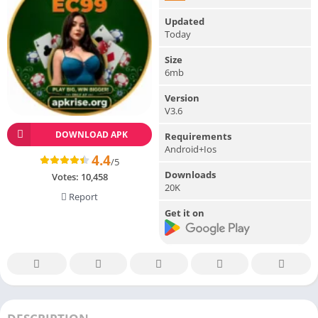
Updated
Today
Size
6mb
Version
V3.6
DOWNLOAD APK
Requirements
Android+Ios
4.4
/5
Downloads
Votes:
10,458
20K
Report
Get it on