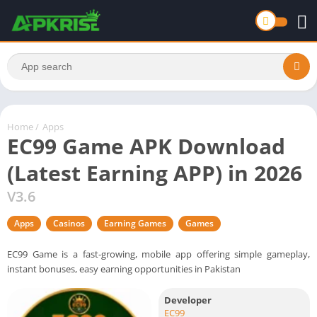
Home
/
Apps
EC99 Game APK Download
(Latest Earning APP) in 2026
V3.6
Apps
Casinos
Earning Games
Games
EC99 Game is a fast-growing, mobile app offering simple gameplay,
instant bonuses, easy earning opportunities in Pakistan
Developer
EC99