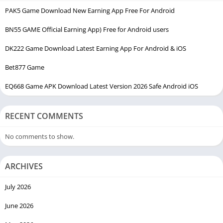
PAK5 Game Download New Earning App Free For Android
EC99 Game is clearly designed for mobile users, which makes
sense because most users in Pakistan use phones for
BN55 GAME Official Earning App) Free for Android users
everything.
DK222 Game Download Latest Earning App For Android & iOS
Inside the app, you usually get:
Bet877 Game
Mini games
EQ668 Game APK Download Latest Version 2026 Safe Android iOS
Wallet system
Daily rewards
RECENT COMMENTS
Referral system
No comments to show.
Bonuses
Deposit and withdrawal options
ARCHIVES
Nothing complicated.
July 2026
June 2026