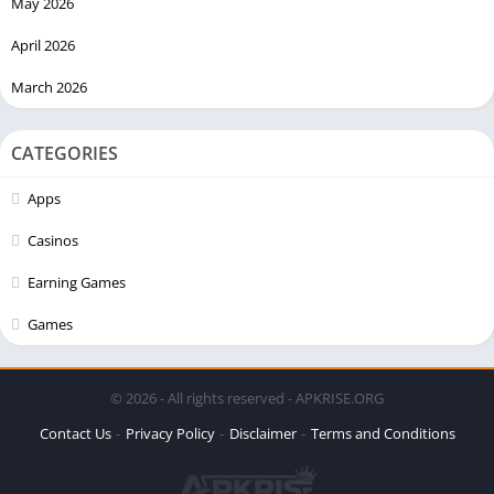
May 2026
April 2026
March 2026
CATEGORIES
Apps
Casinos
Earning Games
Games
© 2026 - All rights reserved - APKRISE.ORG
Contact Us
Privacy Policy
Disclaimer
Terms and Conditions