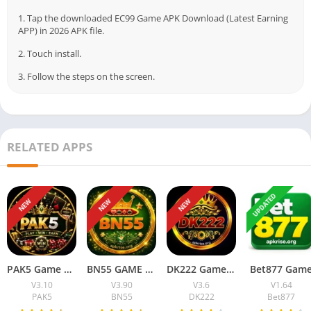
signup, simple interface, local payment options, and reward-
1. Tap the downloaded EC99 Game APK Download (Latest Earning
based gameplay. That combination alone is enough to attract
APP) in 2026 APK file.
attention.
2. Touch install.
Also, one thing I noticed… people here really prefer apps that
3. Follow the steps on the screen.
run smoothly on normal Android phones. No one wants an app
that freezes again and again, especially when mobile data is
already unstable in many areas.
RELATED APPS
Anyway, let’s get into it.
Table of Contents
UPDATED
NEW
NEW
NEW
What is EC99 Game?
Why Are People Talking About EC99 Game?
Features of EC99 Game
Simple Mobile Interface
Local Payment Options
PAK5 Game Download New Earning App Free For Android
BN55 GAME Official Earning App) Free for Android users
DK222 Game Download Latest Earning App For Android & iOS
Bet877 Gam
Rewards and Bonuses
V3.10
V3.90
V3.6
V1.64
Referral System
PAK5
BN55
DK222
Bet877
EC99 Game Download Information