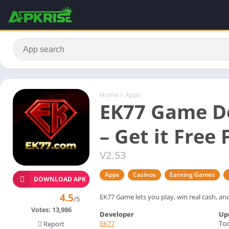
Home
/
Apps
EK77 Game D
– Get it Free 
V2.53
Apps
Casinos
Earning Games
DOWNLOAD APK
4.5
EK77 Game lets you play, win real cash, an
/5
Votes:
13,986
Developer
Up
EK77
To
Report