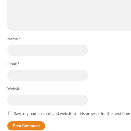
Name
*
Email
*
Website
Save my name, email, and website in this browser for the next tim