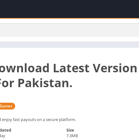
ownload Latest Versio
For Pakistan.
Games
d enjoy fast payouts on a secure platform.
dated
Size
day
7.3MB