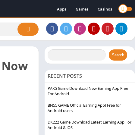
Apps
Games
Casinos
Search
n Now
RECENT POSTS
PAK5 Game Download New Earning App Free
For Android
BN55 GAME Official Earning App) Free for
Android users
DK222 Game Download Latest Earning App For
Android & iOS