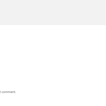
e I comment.