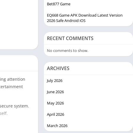
Bet877 Game
EQ668 Game APK Download Latest Version
2026 Safe Android iOS
RECENT COMMENTS
No comments to show.
ARCHIVES
ing attention
July 2026
ntertainment
June 2026
May 2026
 secure system.
elf.
April 2026
March 2026