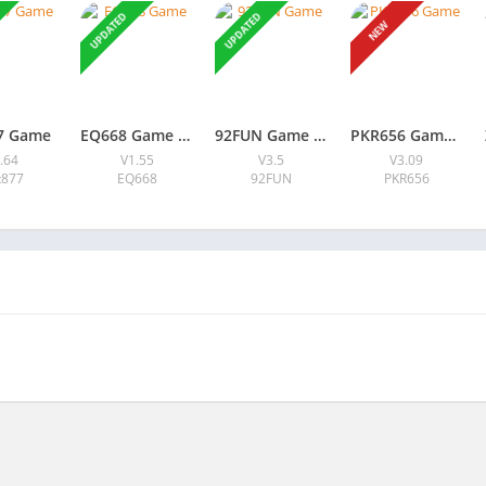
UPDATED
UPDATED
NEW
7 Game
EQ668 Game APK Download Latest Version 2026 Safe Android iOS
92FUN Game Download Latest (New Earning App) Free Login
PKR656 Game Download APK Latest Online Game For Android
.64
V1.55
V3.5
V3.09
n play multiple games easily. It works as a casino game and also 
t877
EQ668
92FUN
PKR656
 from mobile phones or desktop devices. The main focus is to prov
OKPKR
,
KKEagle Game