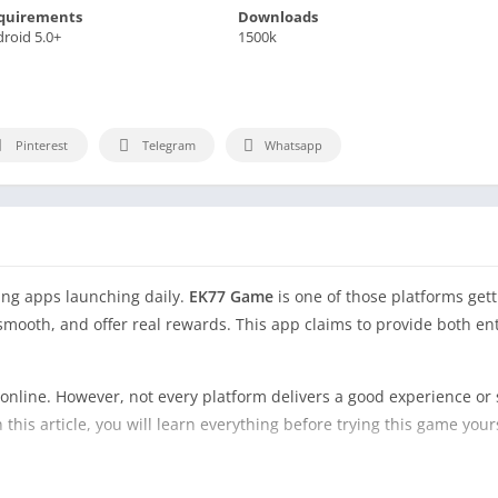
quirements
Downloads
roid 5.0+
1500k
Pinterest
Telegram
Whatsapp
ing apps launching daily.
EK77 Game
is one of those platforms gett
smooth, and offer real rewards. This app claims to provide both e
 online. However, not every platform delivers a good experience or
this article, you will learn everything before trying this game yours