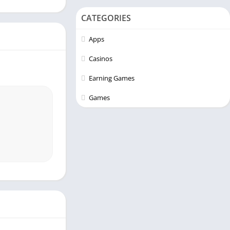
CATEGORIES
Apps
Casinos
Earning Games
Games