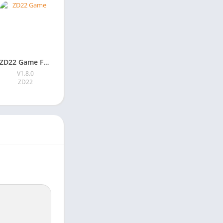
ZD22 Game Free APK Download – Real Earning App in Pakistan
V1.8.0
as a money
ZD22
ide fun along