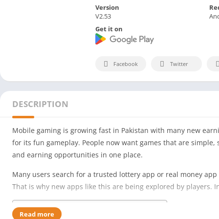
Version
Re
V2.53
And
Get it on
Facebook
Twitter
DESCRIPTION
Mobile gaming is growing fast in Pakistan with many new earn
for its fun gameplay. People now want games that are simple, 
and earning opportunities in one place.
Many users search for a trusted lottery app or real money app
That is why new apps like this are being explored by players. In 
Table of Contents
Read more