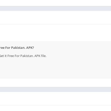
ree For Pakistan. APK?
it Free For Pakistan. APK file.