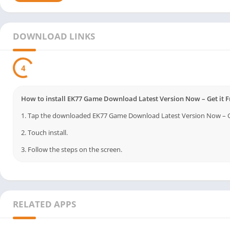
What is EK77 Game?
Features of EK77 Game
Fun and Engaging Game Library
DOWNLOAD LINKS
Reward Spins and Free Chances
Referral and Agent System
Bonuses and Reward Offers
3
High-Quality Visual Experience
Sound Effects and Background Audio
Smooth and Stable Performance
How to install EK77 Game Download Latest Version Now – Get it F
User-Friendly Navigation System
Multi-Mode Gaming Options
1. Tap the downloaded EK77 Game Download Latest Version Now – Get 
Device Compatibility and Flexibility
Additional Features
2. Touch install.
Why the EK77 is Trending in Pakistan
3. Follow the steps on the screen.
Winning Strategies in EK77 Game
Merits and Demerits of EK Game
Merits
Demerits
Transaction System Guide:
Deposit
RELATED APPS
Withdraw
Personal Experience