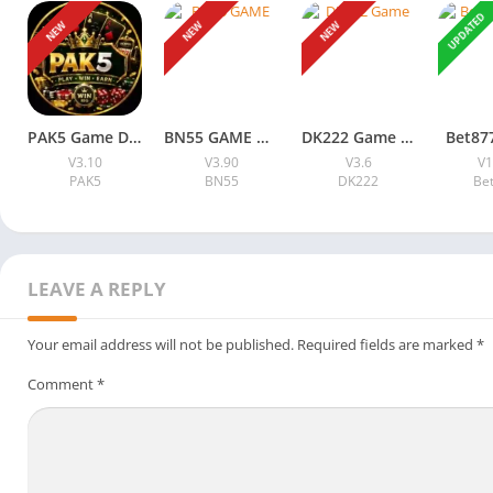
How to Download EK77 Game Latest Version?
UPDATED
How to Register on EK77 Game App?
NEW
NEW
NEW
Conclusion
FAQs
What is EK77 Game?
PAK5 Game Download New Earning App Free For Android
BN55 GAME Official Earning App) Free for Android users
DK222 Game Download Latest Earning App For Android & iOS
Bet87
V3.10
V3.90
V3.6
V1
EK77 Game is an online entertainment platform where users ca
PAK5
BN55
DK222
Be
making platform. Players can access different game categories
with earning chances for users.I would recommend trying the
LEAVE A REPLY
Your email address will not be published.
Required fields are marked
*
Comment
*