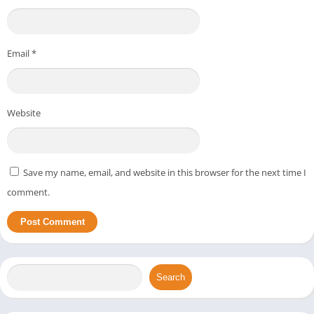
also want a chance to earn small amounts through gameplay
and referrals.
A lot of people place it in the category of “earning games in
Email
*
Pakistan” because the app combines gaming with reward
systems and withdrawal options.
One thing that immediately gets attention is support for local
Website
payment methods like JazzCash and EasyPaisa. Many users in
Pakistan trust apps more when they support local wallets
instead of complicated international payment systems.
Save my name, email, and website in this browser for the next time I
comment.
Search