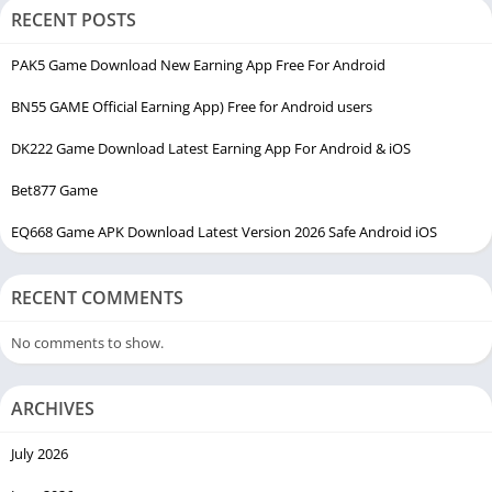
RECENT POSTS
PAK5 Game Download New Earning App Free For Android
BN55 GAME Official Earning App) Free for Android users
DK222 Game Download Latest Earning App For Android & iOS
Bet877 Game
EQ668 Game APK Download Latest Version 2026 Safe Android iOS
RECENT COMMENTS
No comments to show.
ARCHIVES
July 2026
The app itself is not difficult to understand. The interface is