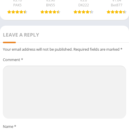
Pros and Cons
V3.10
V3.90
V3.6
V1.64
PAK5
BN55
DK222
Bet877
Things I Liked
Things That Could Be Better
System Requirements
Safety and Legality
Internet Problems and Mobile Gaming in Pakistan
LEAVE A REPLY
FAQs About PLAYPKR Game
Is PLAYPKR Game free?
Does it support EasyPaisa withdrawals?
Your email address will not be published.
Required fields are marked
*
Is the APK safe?
Can users earn without referrals?
Comment
*
Is it available for iPhone?
Do students use PLAYPKR Game?
Can it become a regular income source?
Final Thoughts
What is PLAYPKR Game?
In simple words, PLAYPKR Game is a mobile gaming app where
users can play games, complete activities, and earn rewards. It
mainly targets people who enjoy casual mobile gaming and
Name
*