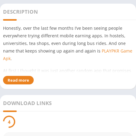
DESCRIPTION
Honestly, over the last few months I’ve been seeing people
everywhere trying different mobile earning apps. In hostels,
universities, tea shops, even during long bus rides. And one
name that keeps showing up again and again is
PLAYPKR Game
Apk
.
At first I thought it was just another random app that promises
big earnings and disappears after a few weeks. That happens a
Read more
lot with mobile apps these days. But then I noticed many
people were actually using it regularly, especially students and
younger users looking for small side income from their phones.
DOWNLOAD LINKS
So I decided to check it myself and see what the real situation
was.
3
And honestly… I have mixed thoughts. Some things are good,