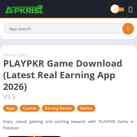
Home
/
Apps
PLAYPKR Game Download
(Latest Real Earning App
2026)
V3.5
Apps
Casinos
Earning Games
Games
Enjoy casual gaming and exciting rewards with PLAYPKR Game in
Pakistan.