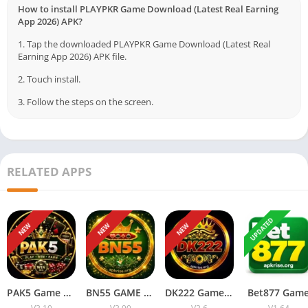
How to install PLAYPKR Game Download (Latest Real Earning
some things feel overhyped. But overall, it’s easy to understand
App 2026) APK?
why people in Pakistan are downloading it.
1. Tap the downloaded PLAYPKR Game Download (Latest Real
Earning App 2026) APK file.
Table of Contents
2. Touch install.
What is PLAYPKR Game?
Why Are People Downloading PLAYPKR Game?
3. Follow the steps on the screen.
Features Of PLAYPKR Game
Multiple Mini Games
JazzCash and EasyPaisa Support
Referral System
Daily Bonuses
RELATED APPS
Lightweight Performance
PLAYPKR Game Download Information
How to Download PLAYPKR Game?
UPDATED
How to Create an Account In PLAYPKR Game?
NEW
NEW
NEW
Bonuses and Rewards In PLAYPKR Game
Gameplay Experience in PLAYPKR Game
Common Beginner Mistakes
A Few Practical Tips About PLAYPKR Game
PAK5 Game Download New Earning App Free For Android
BN55 GAME Official Earning App) Free for Android users
DK222 Game Download Latest Earning App For Android & iOS
Bet877 Gam
Does PLAYPKR Game Really Pay?