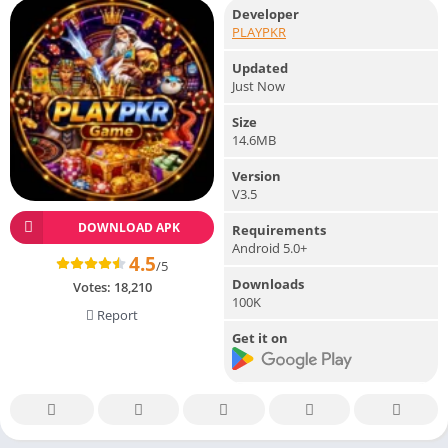
Developer
PLAYPKR
Updated
Just Now
Size
14.6MB
Version
V3.5
DOWNLOAD APK
Requirements
Android 5.0+
4.5
/5
Downloads
Votes:
18,210
100K
Report
Get it on