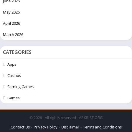
June 2026
colorful and simple enough for beginners. There are ads here
May 2026
and there, but that’s pretty normal for free gaming apps.
April 2026
Why Are People Downloading PLAYPKR
Game?
March 2026
The answer is pretty simple.
CATEGORIES
People are constantly searching for extra income opportunities
Apps
online. Inflation is high, daily expenses keep increasing, and
many students or part-time workers look for easy side activities
Casinos
on mobile.
Earning Games
That’s why apps connected with earning usually spread very
Games
quickly.
I’ve personally seen groups of friends sharing referral codes in
© 2026 - All rights reserved - APKRISE.ORG
WhatsApp chats and Facebook comments. Some people get
really serious about it too. One friend explained the referral
Contact Us
Privacy Policy
Disclaimer
Terms and Conditions