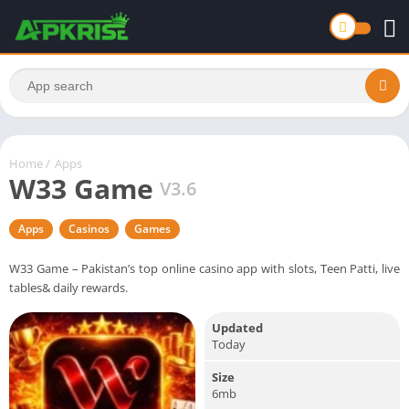
Home
/
Apps
W33 Game
V3.6
Apps
Casinos
Games
W33 Game – Pakistan’s top online casino app with slots, Teen Patti, live
tables& daily rewards.
Updated
Today
Size
6mb