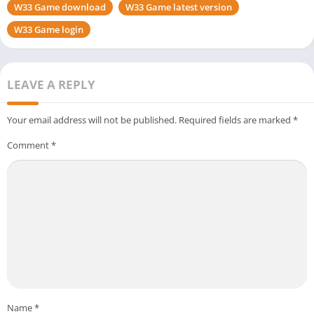
W33 Game download
W33 Game latest version
W33 Game login
LEAVE A REPLY
Your email address will not be published.
Required fields are marked
*
Comment
*
Name
*