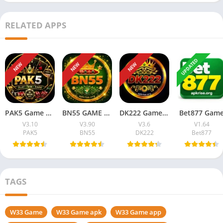
Conclusion:
FAQs:
Q1: Is W33 Game free to download?
RELATED APPS
Q2: Can I deposit using Easypaisa?
Q3: What games are available in W33 Game?
Q4: How long do withdrawals take?
Q5: Is W33 Game safe for Pakistani users?
UPDATED
NEW
NEW
NEW
Introduction:
The world of online gaming in Pakistan is growing rapidly, and
PAK5 Game Download New Earning App Free For Android
BN55 GAME Official Earning App) Free for Android users
DK222 Game Download Latest Earning App For Android & iOS
Bet877 Gam
mobile casino-style apps are becoming increasingly popular.
V3.10
V3.90
V3.6
V1.64
Among these apps, W33Game has emerged as a favorite for
PAK5
BN55
DK222
Bet877
players who enjoy fun, entertainment, and the chance to win
rewards. With its smooth interface, exciting games, and easy
local payment options, W33 Game provides a complete gaming
TAGS
experience for Pakistani users.
W33 Game
W33 Game apk
W33 Game app