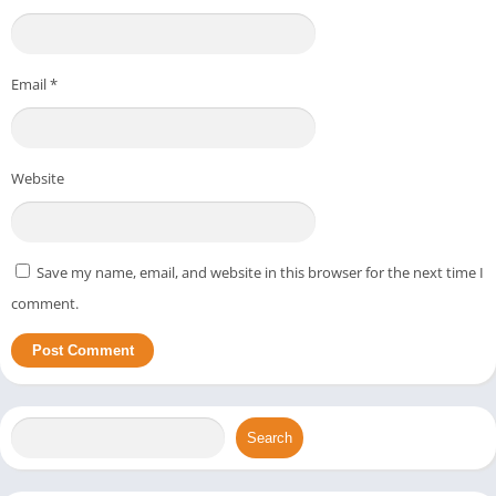
Email
*
Website
Save my name, email, and website in this browser for the next time I
comment.
W33 Game
In this article, we will guide you through everything you need to
know about W33 Game, including its features, how to download
Search
it, deposit and withdrawal methods, advantages, and why it is
gaining so much attention in Pakistan.