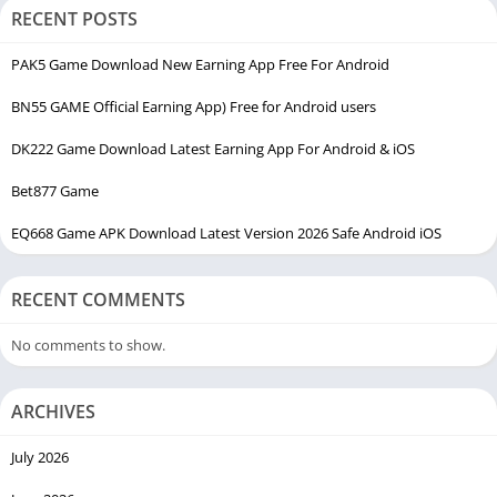
RECENT POSTS
What is W33 Game?
PAK5 Game Download New Earning App Free For Android
W33Game is a mobile casino-style gaming app designed for
BN55 GAME Official Earning App) Free for Android users
users who want both enjoyment and rewards. It offers a variety
DK222 Game Download Latest Earning App For Android & iOS
of games, from slot machines to card games and live casino
tables, all in one app. The platform is tailored for Pakistani
Bet877 Game
players, making deposits and withdrawals simple through local
EQ668 Game APK Download Latest Version 2026 Safe Android iOS
services like Easypaisa and JazzCash.
Main Features of W33 Game:
RECENT COMMENTS
Slot Machines:
No comments to show.
W33 Game offers slot machines with multiple themes and
exciting gameplay. Whether you enjoy classic slots or
ARCHIVES
modern, colorful designs, there is something for every
player.
July 2026
Card Games
: