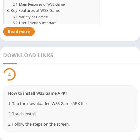
Main Features of W33 Game:
Key Features of W33 Game:
Variety of Games:
User-Friendly Interface:
Daily Bonuses and Rewards:
Read more
Local Payment Options:
Fast Loading and Smooth Performance:
Secure Platform:
Multiplayer Features:
DOWNLOAD LINKS
Additional Features:
How to Download W33 Game?
For Android Users:
3
For iPhone Users:
How to Deposit and Withdraw Funds?
Deposits:
How to install W33 Game APK?
Withdrawals:
Why W33 Game is Popular in Pakistan?
1. Tap the downloaded W33 Game APK file.
Pros and Cons of W33 Game:
2. Touch install.
Pros:
Cons:
3. Follow the steps on the screen.
Overview of W33 Game:
Tips for a Safe and Enjoyable Experience: