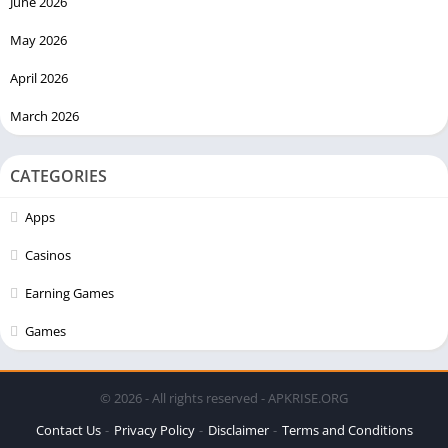
June 2026
Popular card games like Teen Patti, Poker, and Rummy are
available, allowing players to enjoy traditional games
May 2026
digitally.
April 2026
Fishing and Shooting Games:
For players who prefer interactive gameplay, W33Game has
March 2026
fishing and shooting games with real-time challenges.
Live Casino Tables:
CATEGORIES
Experience the thrill of a real casino with live dealers. Play
games like Blackjack, Baccarat, and Roulette while interacting
Apps
with other players online.
Casinos
Daily Rewards:
Earning Games
The app rewards players with daily bonuses, spins, and
challenges to make the gaming experience more enjoyable.
Games
Key Features of W33 Game:
© 2026 - All rights reserved - APKRISE.ORG
Variety of Games:
Contact Us
Privacy Policy
Disclaimer
Terms and Conditions