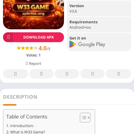
Version
V3.6
Requirements
Android+ios
DOWNLOAD APK
Get it on
4.0
/5
Votes:
1
Report
DESCRIPTION
Table of Contents
Introduction:
What is W33 Game?