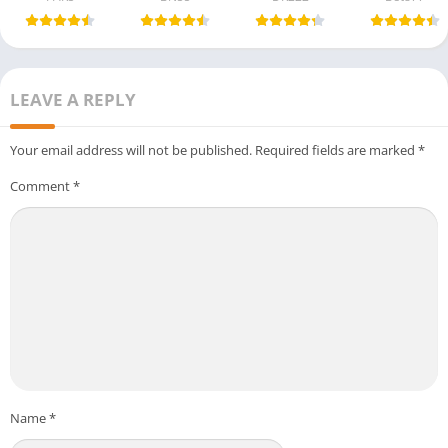
Welcome Bonus
Daily Rewards
Referral Program
Special Promotions
Game Categories Available
LEAVE A REPLY
How to Download and Install Wdpak777 Game APK?
How to Register an Account?
Your email address will not be published.
Required fields are marked
*
Deposit and Withdrawal Process
Deposit Steps:
Comment
*
Withdrawal Steps:
Why Wdpak777 Game is Popular in Pakistan
Security and User Experience
Advantages and Disadvantages
Advantages
Disadvantages
Future of Wdpak777 Game
FAQs
Conclusion
What is Wdpak777 Game?
Name
*