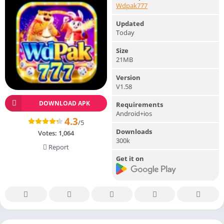
Wdpak777
Updated
Today
Size
21MB
Version
V1.58
DOWNLOAD APK
Requirements
Android+ios
4.3
/5
Downloads
Votes:
1,064
300k
Report
Get it on