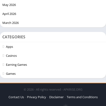
4. Smooth Performance
May 2026
April 2026
The app is optimized for Android devices and works smoothly
even on mid-range phones. There are no heavy loading issues.
March 2026
5. Lightweight APK File
CATEGORIES
The file size is small, so it does not take much space on your
Apps
phone.
Casinos
6. Secure Transactions
Earning Games
The platform supports common payment methods in Pakistan
and focuses on safe deposits and withdrawals.
Games
7. Bonus and Reward System
© 2026 - All rights reserved - APKRISE.ORG
Users can enjoy different types of bonuses such as welcome
Contact Us
Privacy Policy
Disclaimer
Terms and Conditions
rewards, daily bonuses, and referral incentives.