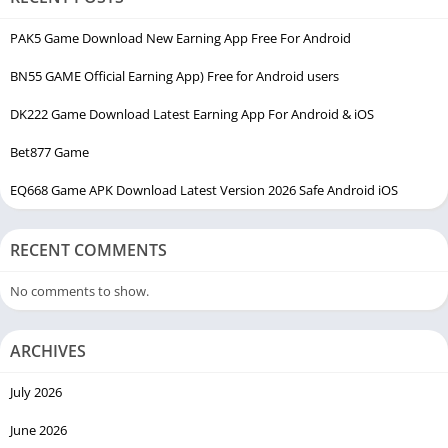
Key Features of Wdpak777 Game
PAK5 Game Download New Earning App Free For Android
BN55 GAME Official Earning App) Free for Android users
1. Simple and Clean Interface
DK222 Game Download Latest Earning App For Android & iOS
The app layout is very easy to understand. Even beginners can
navigate without confusion. All important sections are clearly
Bet877 Game
visible on the home screen.
EQ668 Game APK Download Latest Version 2026 Safe Android iOS
2. Multiple Games in One App
RECENT COMMENTS
You don’t need to install different apps for different games.
Everything is available in one place, which saves time and
No comments to show.
storage.
ARCHIVES
3. Fast Account Registration
July 2026
Creating an account is quick and simple. Users only need basic
details like a mobile number and password.
June 2026