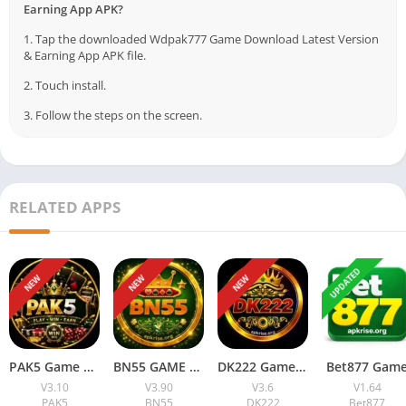
Earning App APK?
1. Tap the downloaded Wdpak777 Game Download Latest Version
& Earning App APK file.
2. Touch install.
3. Follow the steps on the screen.
In this article, we will explore everything about Wdpak777
Game in simple English so anyone can understand it easily.
Table of Contents
RELATED APPS
What is Wdpak777 Game?
Key Features of Wdpak777 Game
1. Simple and Clean Interface
UPDATED
NEW
NEW
NEW
2. Multiple Games in One App
3. Fast Account Registration
4. Smooth Performance
5. Lightweight APK File
6. Secure Transactions
PAK5 Game Download New Earning App Free For Android
BN55 GAME Official Earning App) Free for Android users
DK222 Game Download Latest Earning App For Android & iOS
Bet877 Gam
7. Bonus and Reward System
V3.10
8. Customer Support
V3.90
V3.6
V1.64
PAK5
BN55
DK222
Bet877
Wdpak777 Game Bonus System