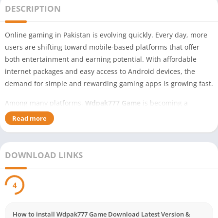
DESCRIPTION
Online gaming in Pakistan is evolving quickly. Every day, more
users are shifting toward mobile-based platforms that offer
both entertainment and earning potential. With affordable
internet packages and easy access to Android devices, the
demand for simple and rewarding gaming apps is growing fast.
Among many platforms,
Wdpak777 Game
is becoming a
trending choice for users who want a smooth, all-in-one
Read more
gaming experience. It is designed for players who prefer easy
navigation, quick setup, and multiple game options in one
place.
DOWNLOAD LINKS
3
How to install Wdpak777 Game Download Latest Version &