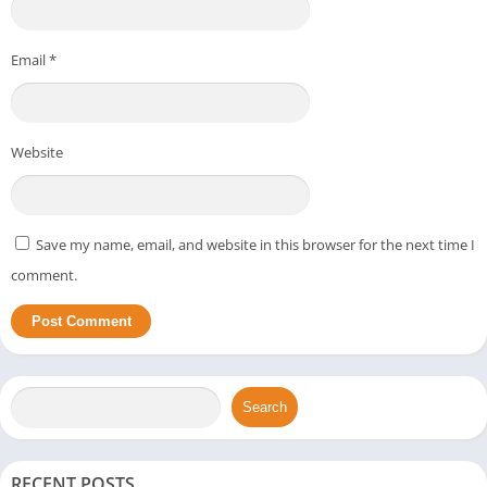
Wdpak777 Game is an Android-based gaming application that
provides multiple online games within a single platform. It
Email
*
focuses on simplicity, smooth performance, and user
engagement.
Unlike traditional gaming systems, this app is fully optimized
Website
for mobile users. You don’t need a high-end device or complex
setup. Just install the APK file, create an account, and start
playing.
Save my name, email, and website in this browser for the next time I
The platform mainly includes:
comment.
Casino-style games
Card games
Number-based games
Quick result formats
Search
It is designed especially for users in Pakistan who prefer
lightweight apps with easy access.
RECENT POSTS