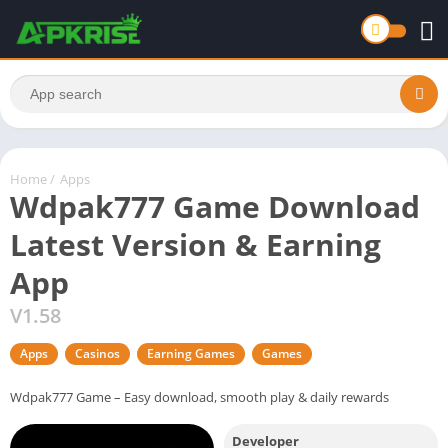
Home
/
Apps
Wdpak777 Game Download
Latest Version & Earning
App
V1.58
Apps
Casinos
Earning Games
Games
Wdpak777 Game – Easy download, smooth play & daily rewards
Developer