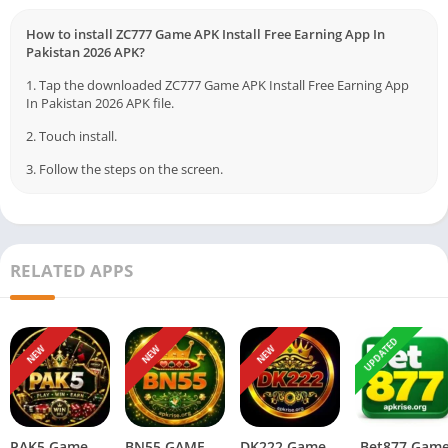
How to install ZC777 Game APK Install Free Earning App In
Table of Contents
Pakistan 2026 APK?
What is ZC777 Game?
1. Tap the downloaded ZC777 Game APK Install Free Earning App
Features of ZC777 Game
In Pakistan 2026 APK file.
Wide Range of Entertainment Choices
Rewarding Spin Opportunities
2. Touch install.
Partner Growth Program
Exclusive Reward Packages
3. Follow the steps on the screen.
Premium Visual Experience
Engaging Audio Effects
Interactive Gaming Experience
Multiple Play Styles
Seamless Performance
RELATED APPS
Easy Navigation System
Additional Features
Why the ZC777 Game is Trending in Pakistan?
Winning Strategies in ZC777 Game
UPDATED
NEW
NEW
NEW
Merits and Demerits of ZC777 Game
Merits
Demerits
Personal Experience
How to Download ZC777 Game Latest Version
PAK5 Game Download New Earning App Free For Android
BN55 GAME Official Earning App) Free for Android users
DK222 Game Download Latest Earning App For Android & iOS
Bet877 Gam