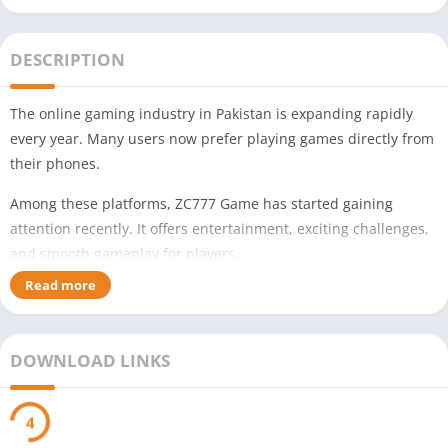
DESCRIPTION
The online gaming industry in Pakistan is expanding rapidly
every year. Many users now prefer playing games directly from
their phones.
Among these platforms, ZC777 Game has started gaining
attention recently. It offers entertainment, exciting challenges,
and smooth gameplay for players.
Read more
People enjoy gaming platforms that are simple and easy to
access. This platform allows users to play different games
without complex requirements.
DOWNLOAD LINKS
Whether using a smartphone or computer, players can enjoy
various options. The growing popularity shows strong interest
3
among Pakistani gaming enthusiasts.