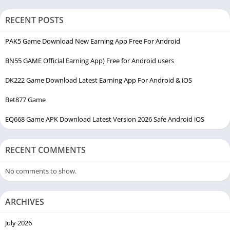
RECENT POSTS
PAK5 Game Download New Earning App Free For Android
BN55 GAME Official Earning App) Free for Android users
DK222 Game Download Latest Earning App For Android & iOS
Bet877 Game
EQ668 Game APK Download Latest Version 2026 Safe Android iOS
RECENT COMMENTS
Features of ZC777 Game
No comments to show.
Wide Range of Entertainment Choices
Players can explore numerous gaming categories according to
ARCHIVES
their interests. This variety keeps the experience fresh,
July 2026
exciting, and enjoyable daily.