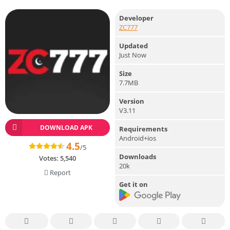
Developer
ZC777
Updated
Just Now
Size
7.7MB
Version
V3.11
DOWNLOAD APK
Requirements
Android+ios
4.5
/5
Downloads
Votes:
5,540
20k
Report
Get it on