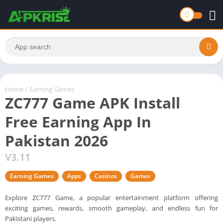
Home
/
Earning Games
ZC777 Game APK Install
Free Earning App In
Pakistan 2026
V3.11
Earning Games
Apps
Casinos
Games
Explore ZC777 Game, a popular entertainment platform offering
exciting games, rewards, smooth gameplay, and endless fun for
Pakistani players.