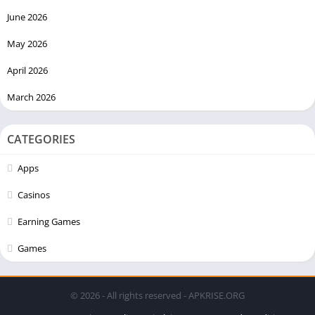
June 2026
Rewarding Spin Opportunities
May 2026
Special spin events provide extra excitement during regular
April 2026
gaming sessions. Users can unlock rewards through
participation in promotional activities.
March 2026
Partner Growth Program
CATEGORIES
The referral system allows users to invite friends and earn
benefits. It creates opportunities for community growth and
Apps
user engagement.
Casinos
Exclusive Reward Packages
Earning Games
Regular promotional campaigns provide valuable bonuses for
Games
active participants. These rewards encourage players to remain
active on the platform.
© 2026 - All rights reserved - APKRISE.ORG