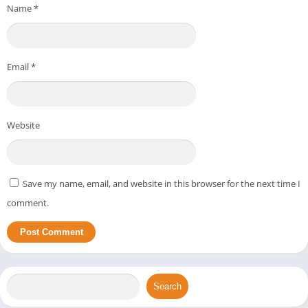
The platform focuses on providing fun activities with a user-
Name
*
friendly experience.
It combines entertainment features, engaging gameplay
Email
*
mechanics, and convenient accessibility options. This makes it
attractive for both beginners and experienced players.
must Try
K9 Game
for more fun and earning game.
Website
Save my name, email, and website in this browser for the next time I
comment.
Search