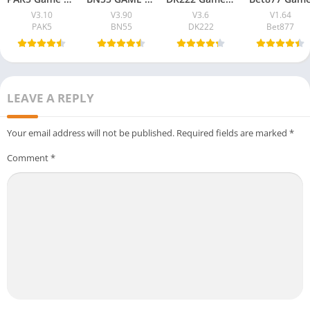
How to Register on ZC777 Game
V3.10
V3.90
V3.6
V1.64
Conclusion
PAK5
BN55
DK222
Bet877
FAQs
Can I use ZC777 Game on both mobile and desktop devices?
Does ZC777 Game require frequent updates?
Can I access my account from multiple devices?
Is there a customer support system available?
LEAVE A REPLY
Does the platform organize seasonal events?
Your email address will not be published.
Required fields are marked
*
What is ZC777 Game?
Comment
*
ZC777 Game is a modern online entertainment platform
designed for gaming enthusiasts. It provides multiple gaming
categories that users can enjoy anytime conveniently.
The platform works smoothly on mobile phones, tablets, and
desktop computers. Players can access different gaming
experiences through one simple account.
Many users consider it a useful lottery app and earning game.